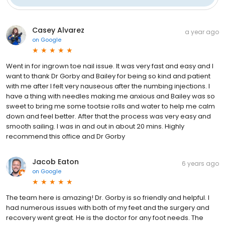
Casey Alvarez
a year ago
on
Google
Went in for ingrown toe nail issue. It was very fast and easy and I
want to thank Dr Gorby and Bailey for being so kind and patient
with me after I felt very nauseous after the numbing injections. I
have a thing with needles making me anxious and Bailey was so
sweet to bring me some tootsie rolls and water to help me calm
down and feel better. After that the process was very easy and
smooth sailing. I was in and out in about 20 mins. Highly
recommend this office and Dr Gorby
Jacob Eaton
6 years ago
on
Google
The team here is amazing! Dr. Gorby is so friendly and helpful. I
had numerous issues with both of my feet and the surgery and
recovery went great. He is the doctor for any foot needs. The