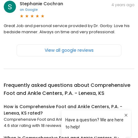
Stephanie Cochran
4 years ago
on
Google
Great Job and personal service provided by Dr. Gorby. Love his
bedside manner. Always on time and very professional.
View all google reviews
Frequently asked questions about
Comprehensive
Foot and Ankle Centers, P.A. - Lenexa, KS
How is Comprehensive Foot and Ankle Centers, P.A. -
Lenexa, KS rated?
Comprehensive Foot and Ankle Centers, P.A. - Lenexa, KS has a
4.6 star rating with 18 reviews.