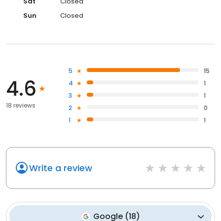
Sat
Closed
Sun
Closed
5
15
4.6
4
1
3
1
18 reviews
2
0
1
1
Write a review
Google
(
18
)