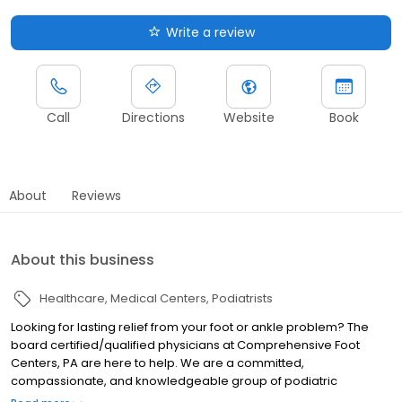
Write a review
Call
Directions
Website
Book
About
Reviews
About this business
Healthcare
Medical Centers
Podiatrists
Looking for lasting relief from your foot or ankle problem? The
board certified/qualified physicians at Comprehensive Foot
Centers, PA are here to help. We are a committed,
compassionate, and knowledgeable group of podiatric
physicians and surgeons trained in the latest techniques and