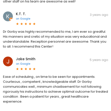
other staff on his team are awesome as well!
K.T. T.
3 years ago
on
Google
Dr Gorby was highly recommended to me, I am ever so greatful.
His manners and cretic of my situation was very educational and
understandable. Reception personnel are awesome. Thank you
to all. I recommend this Center!
Jake Smith
5 years ago
on
Google
Ease of scheduling , on time to be seen for appointments.
Courteous , competent , knowledgeable staff. Dr Gorby
communicates well , minimum chastisement for not following
rigorously his instructions to achieve optimal outcome for treated
condition . Been a patient for years , great healthcare
experience.