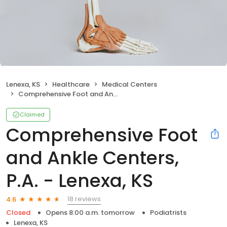
Lenexa, KS
Healthcare
Medical Centers
Comprehensive Foot and Ankle Centers, P.A. - Lenexa, KS
Claimed
Comprehensive Foot
and Ankle Centers,
P.A. - Lenexa, KS
18 reviews
4.6
Closed
Opens 8:00 a.m. tomorrow
Podiatrists
Lenexa, KS