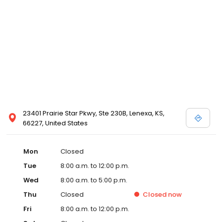
23401 Prairie Star Pkwy, Ste 230B, Lenexa, KS,
66227, United States
Mon
Closed
Tue
8:00 a.m. to 12:00 p.m.
Wed
8:00 a.m. to 5:00 p.m.
Thu
Closed
Closed
now
Fri
8:00 a.m. to 12:00 p.m.