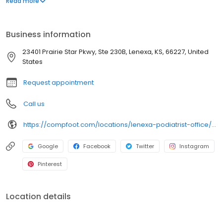
Read more
procedures. Our doctors and staff all pride themselves on
providing the highest level of care in a welcoming and friendly
environment.
Business information
23401 Prairie Star Pkwy, Ste 230B, Lenexa, KS, 66227, United
States
Request appointment
Call us
https://compfoot.com/locations/lenexa-podiatrist-office/?utm_source=Local&utm_medium=GMB&utm_campaign=Website:%20Comprehensive%20Foot%20Centers%20-%20Lenexa%20Office
Google
Facebook
Twitter
Instagram
Pinterest
Location details