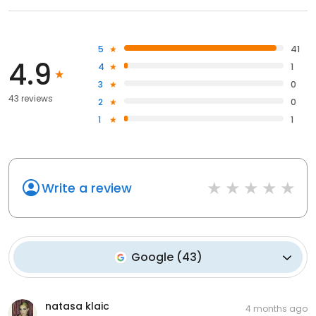
5
41
4.9
4
1
3
0
43 reviews
2
0
1
1
Write a review
Google
(
43
)
natasa klaic
4 months ago