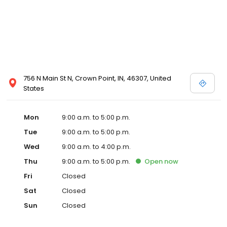
756 N Main St N, Crown Point, IN, 46307, United
States
Mon
9:00 a.m. to 5:00 p.m.
Tue
9:00 a.m. to 5:00 p.m.
Wed
9:00 a.m. to 4:00 p.m.
Thu
9:00 a.m. to 5:00 p.m.
Open
now
Fri
Closed
Sat
Closed
Sun
Closed