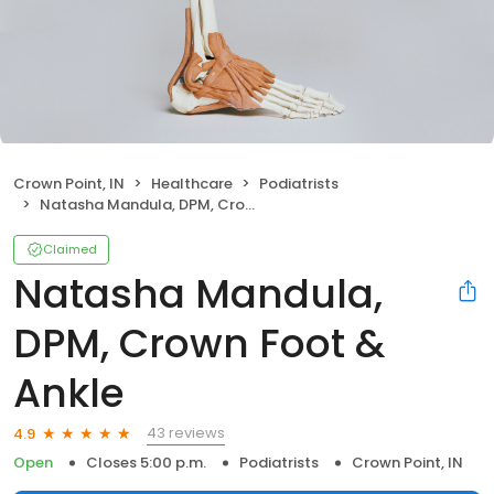
Crown Point, IN
Healthcare
Podiatrists
Natasha Mandula, DPM, Crown Foot & Ankle
Claimed
Natasha Mandula,
DPM, Crown Foot &
Ankle
43 reviews
4.9
Open
Closes 5:00 p.m.
Podiatrists
Crown Point, IN