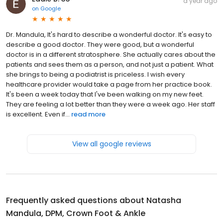
a year ago
on
Google
Dr. Mandula, It's hard to describe a wonderful doctor. It's easy to
describe a good doctor. They were good, but a wonderful
doctor is in a different stratosphere. She actually cares about the
patients and sees them as a person, and not just a patient. What
she brings to being a podiatrist is priceless. I wish every
healthcare provider would take a page from her practice book.
It's been a week today that I've been walking on my new feet.
They are feeling a lot better than they were a week ago. Her staff
is excellent. Even if...
read more
View all google reviews
Frequently asked questions about
Natasha
Mandula, DPM, Crown Foot & Ankle