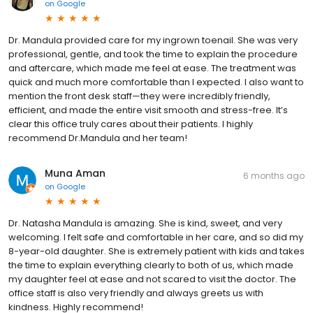
on
Google
Dr. Mandula provided care for my ingrown toenail. She was very
professional, gentle, and took the time to explain the procedure
and aftercare, which made me feel at ease. The treatment was
quick and much more comfortable than I expected. I also want to
mention the front desk staff—they were incredibly friendly,
efficient, and made the entire visit smooth and stress-free. It’s
clear this office truly cares about their patients. I highly
recommend Dr.Mandula and her team!
Muna Aman
6 months ago
on
Google
Dr. Natasha Mandula is amazing. She is kind, sweet, and very
welcoming. I felt safe and comfortable in her care, and so did my
8-year-old daughter. She is extremely patient with kids and takes
the time to explain everything clearly to both of us, which made
my daughter feel at ease and not scared to visit the doctor. The
office staff is also very friendly and always greets us with
kindness. Highly recommend!