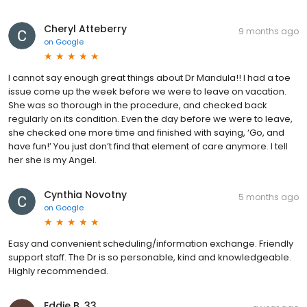
Cheryl Atteberry
9 months ago
on
Google
I cannot say enough great things about Dr Mandula!! I had a toe
issue come up the week before we were to leave on vacation.
She was so thorough in the procedure, and checked back
regularly on its condition. Even the day before we were to leave,
she checked one more time and finished with saying, ‘Go, and
have fun!’ You just don’t find that element of care anymore. I tell
her she is my Angel.
Cynthia Novotny
5 months ago
on
Google
Easy and convenient scheduling/information exchange. Friendly
support staff. The Dr is so personable, kind and knowledgeable.
Highly recommended.
Eddie B. 33