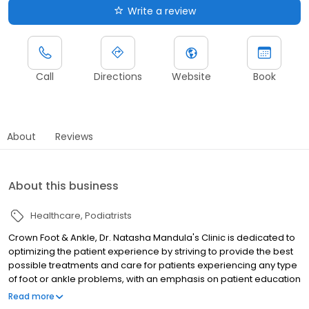
Write a review
Call
Directions
Website
Book
About
Reviews
About this business
Healthcare
Podiatrists
Crown Foot & Ankle, Dr. Natasha Mandula's Clinic is dedicated to
optimizing the patient experience by striving to provide the best
possible treatments and care for patients experiencing any type
of foot or ankle problems, with an emphasis on patient education
and involvement in their treatment plan. Each person that
Read more
provides services at our clinic is dedicated to your foot and ankle