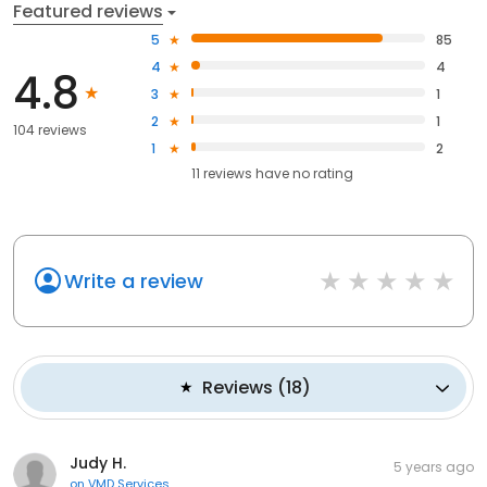
Featured reviews
5
85
4
4
4.8
3
1
2
1
104 reviews
1
2
11
reviews have
no rating
Write a review
Reviews
(
18
)
Judy H.
5 years ago
on
VMD Services