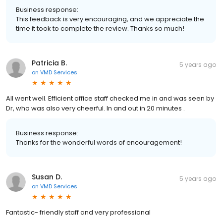
Business response:
This feedback is very encouraging, and we appreciate the
time it took to complete the review. Thanks so much!
Patricia B.
5 years ago
on
VMD Services
All went well. Efficient office staff checked me in and was seen by
Dr, who was also very cheerful. In and out in 20 minutes .
Business response:
Thanks for the wonderful words of encouragement!
Susan D.
5 years ago
on
VMD Services
Fantastic- friendly staff and very professional