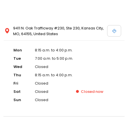
9411 N. Oak Trafficway #230, Ste 230, Kansas City,
MO, 64155, United States
Mon
8:15 a.m. to 4:00 p.m.
Tue
7:00 a.m. to 5:00 p.m.
Wed
Closed
Thu
8:15 a.m. to 4:00 p.m.
Fri
Closed
Sat
Closed
Closed
now
Sun
Closed