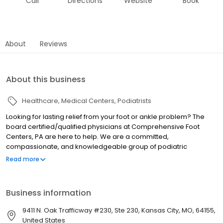
Call
Directions
Website
Book
About
Reviews
About this business
Healthcare
Medical Centers
Podiatrists
Looking for lasting relief from your foot or ankle problem? The
board certified/qualified physicians at Comprehensive Foot
Centers, PA are here to help. We are a committed,
compassionate, and knowledgeable group of podiatric
physicians and surgeons trained in the latest techniques and
Read more
procedures. Our doctors and staff all pride themselves on
providing the highest level of care in a welcoming and friendly
environment.
Business information
9411 N. Oak Trafficway #230, Ste 230, Kansas City, MO, 64155,
United States