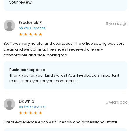
your review!
Frederick F.
5 years ago
on
VMD Services
Staff was very helpful and courteous. The office setting was very
clean and welcoming. The shoes I received are very
comfortable and nice looking too.
Business response:
Thank you for your kind words! Your feedback is important
to us. Thank you for your comments!
Dawn S.
5 years ago
on
VMD Services
Great experience each visit. Friendly and professional staff!!