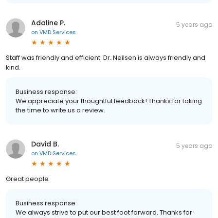
Adaline P.
5 years ago
on
VMD Services
Staff was friendly and efficient. Dr. Neilsen is always friendly and
kind.
Business response:
We appreciate your thoughtful feedback! Thanks for taking
the time to write us a review.
David B.
5 years ago
on
VMD Services
Great people
Business response:
We always strive to put our best foot forward. Thanks for