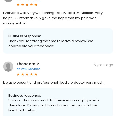
Everyone was very welcoming. Really liked Dr. Nielsen. Very
helpful & informative & gave me hope that my pain was
manageable.
Business response:
Thank you for taking the time to leave a review. We
appreciate your feedback!
Theodore M.
5 years ago
on
VMD Services
It was pleasant and professional liked the doctor very much.
Business response:
5-stars! Thanks so much for these encouraging words
Theodore. It’s our goal to continue improving and this
feedback helps.