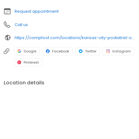
Request appointment
Call us
https://compfoot.com/locations/kansas-city-podiatrist-office/?utm_source=Local&utm_medium=GMB&utm_campaign=Kansas%20City
Google
Facebook
Twitter
Instagram
Pinterest
Location details