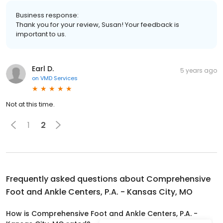
Business response:
Thank you for your review, Susan! Your feedback is
important to us.
Earl D.
5 years ago
on
VMD Services
Not at this time.
1
2
Frequently asked questions about
Comprehensive
Foot and Ankle Centers, P.A. - Kansas City, MO
How is Comprehensive Foot and Ankle Centers, P.A. -