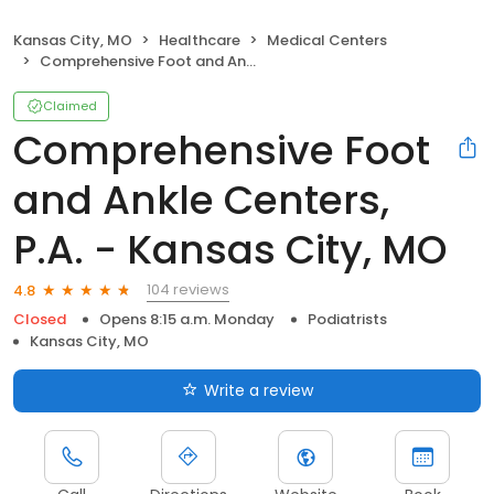
Kansas City, MO
Healthcare
Medical Centers
Comprehensive Foot and Ankle Centers, P.A. - Kansas City, MO
Claimed
Comprehensive Foot
and Ankle Centers,
P.A. - Kansas City, MO
104 reviews
4.8
Closed
Opens 8:15 a.m. Monday
Podiatrists
Kansas City, MO
Write a review