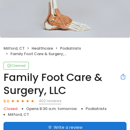
Milford, CT
Healthcare
Podiatrists
Family Foot Care & Surgery, LLC
Claimed
Family Foot Care &
Surgery, LLC
402 reviews
5.0
Closed
Opens 8:30 a.m. tomorrow
Podiatrists
Milford, CT
Write a review