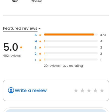
Sun
Closed
Featured reviews
5
373
4
4
5.0
3
2
2
2
402 reviews
1
1
20
reviews have
no rating
Write a review