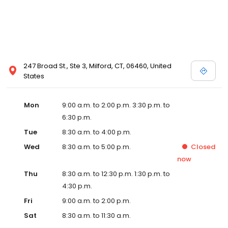
247 Broad St., Ste 3, Milford, CT, 06460, United
States
Mon
9:00 a.m. to 2:00 p.m. 3:30 p.m. to
6:30 p.m.
Tue
8:30 a.m. to 4:00 p.m.
Wed
8:30 a.m. to 5:00 p.m.
Closed
now
Thu
8:30 a.m. to 12:30 p.m. 1:30 p.m. to
4:30 p.m.
Fri
9:00 a.m. to 2:00 p.m.
Sat
8:30 a.m. to 11:30 a.m.