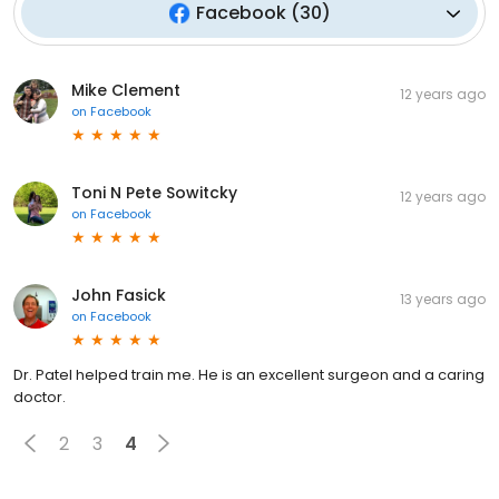
Facebook
(
30
)
Mike Clement
12 years ago
on
Facebook
Toni N Pete Sowitcky
12 years ago
on
Facebook
John Fasick
13 years ago
on
Facebook
Dr. Patel helped train me. He is an excellent surgeon and a caring
doctor.
2
3
4