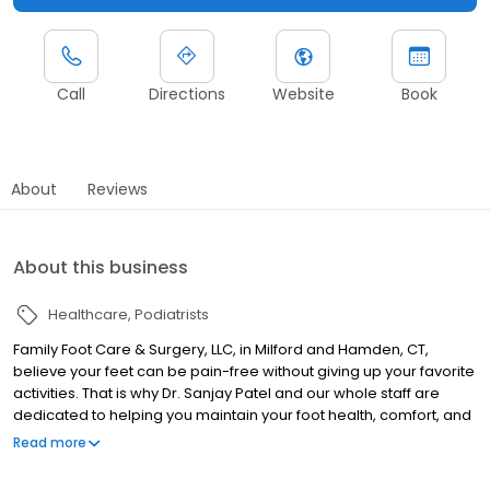
Call
Directions
Website
Book
About
Reviews
About this business
Healthcare
Podiatrists
Family Foot Care & Surgery, LLC, in Milford and Hamden, CT,
believe your feet can be pain-free without giving up your favorite
activities. That is why Dr. Sanjay Patel and our whole staff are
dedicated to helping you maintain your foot health, comfort, and
mobility. We are a practice you can trust and depend on to listen
Read more
to you and your family’s needs. Our goal isn’t to simply treat your
feet and send you on your way—we work with you on this journey.