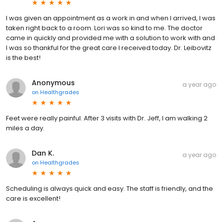
I was given an appointment as a work in and when I arrived, I was
taken right back to a room. Lori was so kind to me. The doctor
came in quickly and provided me with a solution to work with and
I was so thankful for the great care I received today. Dr. Leibovitz
is the best!
Anonymous
a year ago
on
Healthgrades
Feet were really painful. After 3 visits with Dr. Jeff, I am walking 2
miles a day.
Dan K.
a year ago
on
Healthgrades
Scheduling is always quick and easy. The staff is friendly, and the
care is excellent!