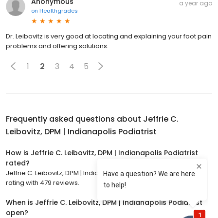
Anonymous
a year ago
on
Healthgrades
Dr. Leibovitz is very good at locating and explaining your foot pain
problems and offering solutions.
1
2
3
4
5
Frequently asked questions about
Jeffrie C.
Leibovitz, DPM | Indianapolis Podiatrist
How is Jeffrie C. Leibovitz, DPM | Indianapolis Podiatrist
rated?
Jeffrie C. Leibovitz, DPM | Indianapolis Podiatrist has a 4.9 star
rating with 479 reviews.
When is Jeffrie C. Leibovitz, DPM | Indianapolis Podiatrist
open?