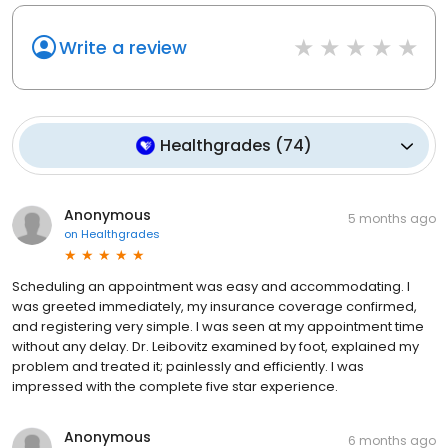
Write a review
Healthgrades
(
74
)
Anonymous
5 months ago
on
Healthgrades
Scheduling an appointment was easy and accommodating. I
was greeted immediately, my insurance coverage confirmed,
and registering very simple. I was seen at my appointment time
without any delay. Dr. Leibovitz examined by foot, explained my
problem and treated it; painlessly and efficiently. I was
impressed with the complete five star experience.
Anonymous
6 months ago