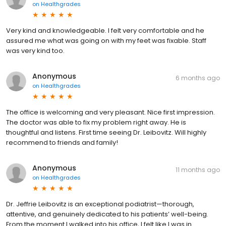
on
Healthgrades
Very kind and knowledgeable. I felt very comfortable and he
assured me what was going on with my feet was fixable. Staff
was very kind too.
Anonymous
6 months ago
on
Healthgrades
The office is welcoming and very pleasant. Nice first impression.
The doctor was able to fix my problem right away. He is
thoughtful and listens. First time seeing Dr. Leibovitz. Will highly
recommend to friends and family!
Anonymous
11 months ago
on
Healthgrades
Dr. Jeffrie Leibovitz is an exceptional podiatrist—thorough,
attentive, and genuinely dedicated to his patients’ well-being.
From the moment I walked into his office, I felt like I was in