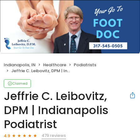
Indianapolis, IN
Healthcare
Podiatrists
Jeffrie C. Leibovitz, DPM | Indianapolis Podiatrist
Claimed
Jeffrie C. Leibovitz,
DPM | Indianapolis
Podiatrist
479 reviews
4.9