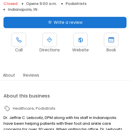
Closed
Opens 9:00 a.m.
Podiatrists
Indianapolis, IN
Write a review
Call
Directions
Website
Book
About
Reviews
About this business
Healthcare
Podiatrists
Dr. Jeffrie C. Leibovitz, DPM along with his staff in Indianapolis
have been helping patients with their foot and ankle care
concerns for over 30 years. When visiting his office, Dr. Leibovitz