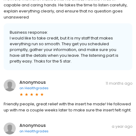
capable and caring hands. He takes the time to listen carefully,
explain everything clearly, and ensure that no question goes
unanswered
Business response:
I would like to take credit, but it is my staff that makes
everything run so smooth. They get you scheduled
promptly, gather your information, and make sure you
have all the details when you leave. The listening part is
pretty easy. Thaks for the 5 star.
Anonymous
11 months ago
on
Healthgrades
Friendly people, great relief with the insert he made! He followed
up with me a couple weeks later to make sure the insert felt right.
Anonymous
a year ago
on
Healthgrades