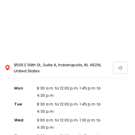
9505 E 59th St., Suite A, Indianapolis, IN, 46216,
United States
Mon
8:30 a.m. to 12:00 p.m. 1:45 p.m. to
4:30 p.m.
Tue
8:30 a.m. to 12:00 p.m. 1:45 p.m. to
4:30 p.m.
Wed
9:00 a.m. to 12:00 p.m. 1:30 p.m. to
4:30 p.m.