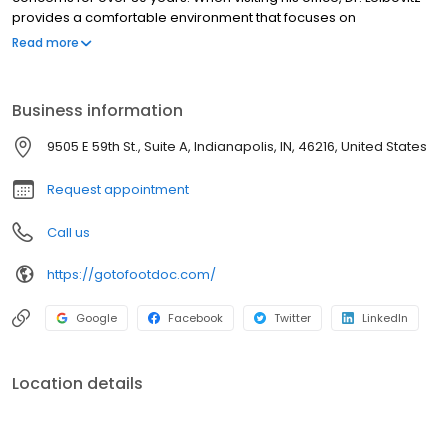
provides a comfortable environment that focuses on
conservative treatments first before resorting to surgical
Read more
procedures. All patients are given personalized attention to
ensure they receive the highest quality foot and ankle care. If
you've been struggling with fungal nail infections, bunions, foot
Business information
and nail deformities, heel pain, or are in need of diabetic foot
care, call Dr. Leibovitz's office to schedule an appointment.
9505 E 59th St., Suite A, Indianapolis, IN, 46216, United States
Request appointment
Call us
https://gotofootdoc.com/
Google
Facebook
Twitter
LinkedIn
Location details