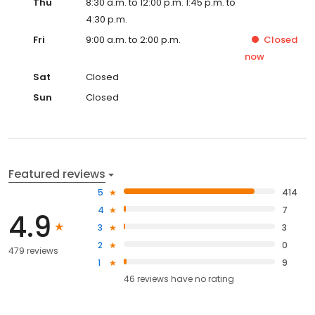
Thu
8:30 a.m. to 12:00 p.m. 1:45 p.m. to
4:30 p.m.
Fri
9:00 a.m. to 2:00 p.m.
Closed
now
Sat
Closed
Sun
Closed
Featured reviews
5
414
4
7
4.9
3
3
2
0
479 reviews
1
9
46
reviews have
no rating