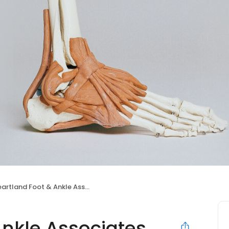
rtland Foot & Ankle Associates, P.C.
nkle Associates,