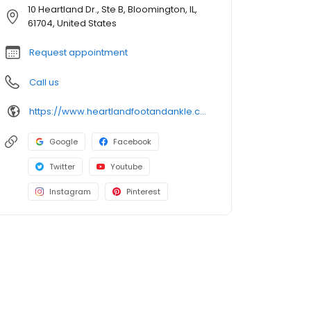
10 Heartland Dr., Ste B, Bloomington, IL,
61704, United States
Request appointment
Call us
https://www.heartlandfootandankle.com/
Google
Facebook
Twitter
Youtube
Instagram
Pinterest