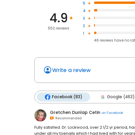
5
4
4.9
3
2
552 reviews
1
46
reviews have
no ra
Write a review
Facebook (83)
Google (463)
Gretchen Dunlap Cetin
on
Facebook
Recommended
Fully satisfied. Dr. Lockwood, over 2 1/2 yr period, 
under all my toenails which I had lived with for yea