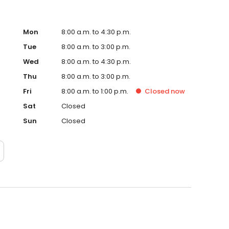
Mon
8:00 a.m. to 4:30 p.m.
Tue
8:00 a.m. to 3:00 p.m.
Wed
8:00 a.m. to 4:30 p.m.
Thu
8:00 a.m. to 3:00 p.m.
Fri
8:00 a.m. to 1:00 p.m.
Closed
now
Sat
Closed
Sun
Closed