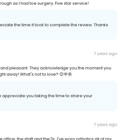
rough as I had toe surgery. Five star service!
ciate the time it took to complete the review. Thanks
7 years ago
al and pleasant. They acknowledge you the moment you
right away! What's not to love? 😊🌹🦋
 appreciate you taking the time to share your
7 years ago
 office, the staff and the Dr. I've worn orthotics all of my