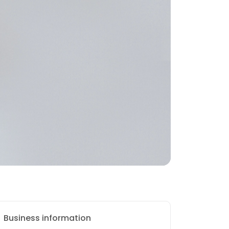
Business information