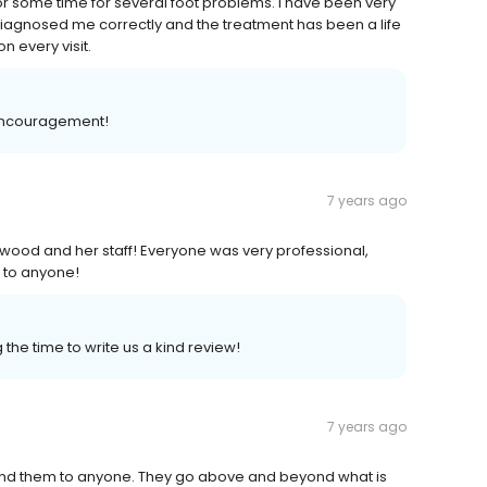
or some time for several foot problems. I have been very
diagnosed me correctly and the treatment has been a life
n every visit.
 encouragement!
7 years ago
kwood and her staff! Everyone was very professional,
 to anyone!
the time to write us a kind review!
7 years ago
end them to anyone. They go above and beyond what is