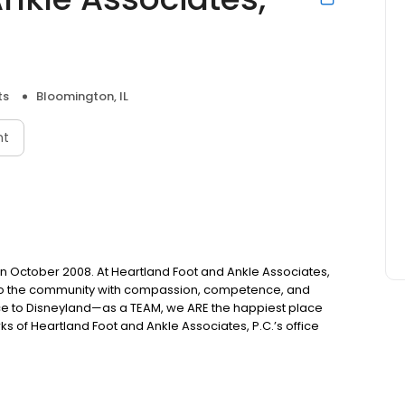
ts
Bloomington, IL
nt
n October 2008. At Heartland Foot and Ankle Associates,
 to the community with compassion, competence, and
e to Disneyland—as a TEAM, we ARE the happiest place
 of Heartland Foot and Ankle Associates, P.C.’s office