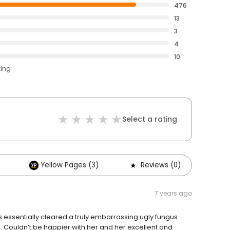
476
13
3
4
10
ting
Select a rating
Yellow Pages (3)
Reviews (0)
Ot
7 years ago
has essentially cleared a truly embarrassing ugly fungus
rs. Couldn’t be happier with her and her excellent and