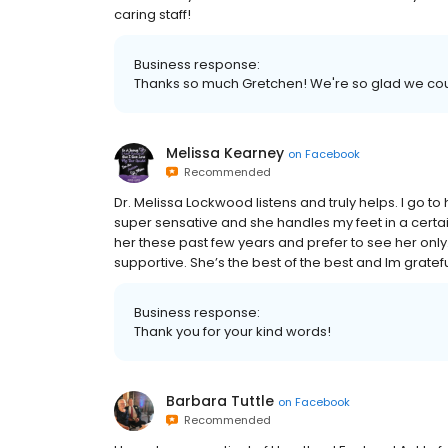
caring staff!
Business response:
Thanks so much Gretchen! We're so glad we cou
Melissa Kearney
on
Facebook
Recommended
Dr. Melissa Lockwood listens and truly helps. I go to
super sensative and she handles my feet in a certa
her these past few years and prefer to see her onl
supportive. She’s the best of the best and Im gratefu
Business response:
Thank you for your kind words!
Barbara Tuttle
on
Facebook
Recommended