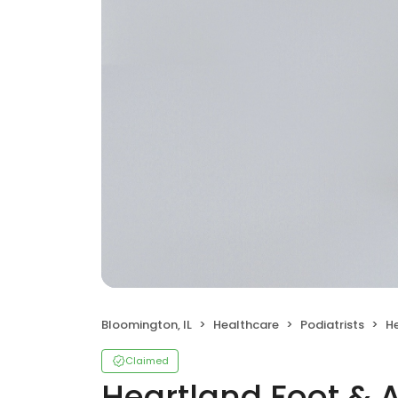
Bloomington, IL
Healthcare
Podiatrists
Hea
Claimed
Heartland Foot & A