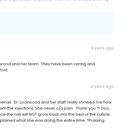
8 years ago
Lockwood and her team. They have been caring and
foot.
8 years ago
toenail . Dr .Lockwood and her staff really showed me how
om the injections. She never c/o pain . Thank you !!! Doc,
e the nail will NOT grow back into the bed of the cuticle .
lained what she was doing the entire time. *Praising