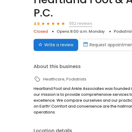
P.C.
552 reviews
4.9
Closed
Opens 8:00 a.m. Monday
Podiatris
Write a review
Request appointme
About this business
Healthcare
Podiatrists
Heartland Foot and Ankle Associates was founded i
our mission is to provide comprehensive services
excellence. We compare ourselves and our practic
on Earth! Comfort and convenience are the hallmarks
operations.
Location details