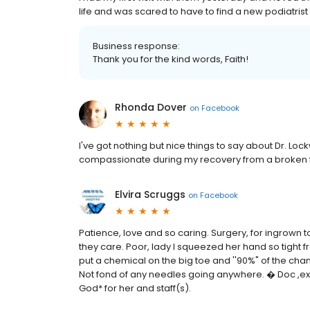
life and was scared to have to find a new podiatrist
Business response:
Thank you for the kind words, Faith!
Rhonda Dover
on
Facebook
I've got nothing but nice things to say about Dr. 
compassionate during my recovery from a broken 
Elvira Scruggs
on
Facebook
Patience, love and so caring. Surgery, for ingrown 
they care. Poor, lady I squeezed her hand so tight fr
put a chemical on the big toe and ''90%" of the chanc
Not fond of any needles going anywhere. � Doc ,exp
God* for her and staff(s).