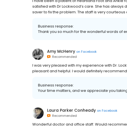
I have been a patient of Heartland Foot and Ankle f
satisfied with Dr Lockwood’s care. She has always 
saver to fix the problem. The staff is very courteous o
Business response:
Thank you so much for the wonderful words of
Amy McHenry
on
Facebook
Recommended
I was very pleased with my experience with Dr. Loc
pleasant and helpful. I would definitely recommend
Business response:
Your time matters, and we appreciate you taking 
Laura Parker Conheady
on
Facebook
Recommended
Wonderful doctor and office staff. Would recomm