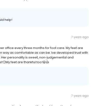
ld help!
7 years ago
 her office every three months for foot care. My feet are
in way as comfortable as can be. Ive developed trust with
y. Her personality is sweet, non-judgemental and
l!🙂My feet are thankful too!😃👍
7 years ago