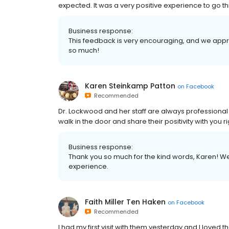
expected. It was a very positive experience to go th
Business response:
This feedback is very encouraging, and we appre
so much!
Karen Steinkamp Patton
on
Facebook
Recommended
Dr. Lockwood and her staff are always profession
walk in the door and share their positivity with you 
Business response:
Thank you so much for the kind words, Karen! We
experience.
Faith Miller Ten Haken
on
Facebook
Recommended
I had my first visit with them yesterday and I loved the