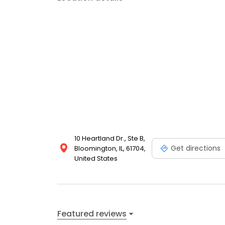
10 Heartland Dr., Ste B,
Get directions
Bloomington, IL, 61704,
United States
Featured reviews