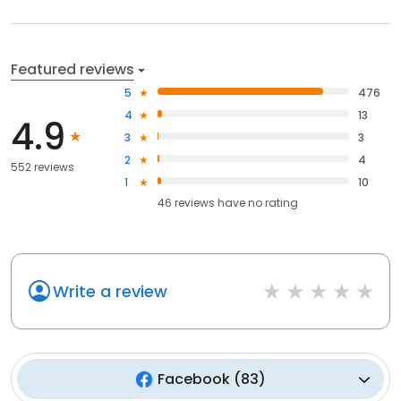
Featured reviews
5
476
4
13
4.9
3
3
2
4
552 reviews
1
10
46
reviews have
no rating
Write a review
Facebook
(
83
)