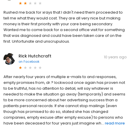
Rushed me back for xrays that I didn't need them proceeded to
tell me what they would cost. They are all very nice but making
money is their first priority with your care being secondary.
Wanted me to come back for a second office visit for something
that was diagnosed and could have been taken care of on the
first. Unfortunate and unscrupulous.
Rick Hutchcraft
10 years ago
on
Facebook
After nearly four years of multiple e-mails to and responses,
empty promises from, dr.? lockwood once again has proven not
to be truthful, has no attention to detail, will say whatever is
needed to make the situation go away (temporarily) and seems
to be more concerned about her advertising success than a
patients personal records. If she cannot stop mailings (even
though has promised to do so, stated she has changed
companies, empty excuse after empty excuse) to persons who
have been deceased for four years just imagine wh...
read more