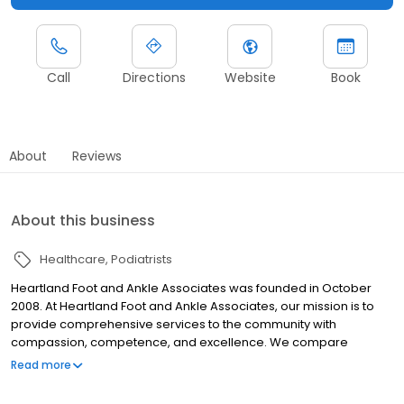
Call
Directions
Website
Book
About
Reviews
About this business
Healthcare
Podiatrists
Heartland Foot and Ankle Associates was founded in October
2008. At Heartland Foot and Ankle Associates, our mission is to
provide comprehensive services to the community with
compassion, competence, and excellence. We compare
ourselves and our practice to Disneyland—as a TEAM, we ARE the
Read more
happiest place on Earth! Comfort and convenience are the
hallmarks of Heartland Foot and Ankle Associates, P.C.’s office