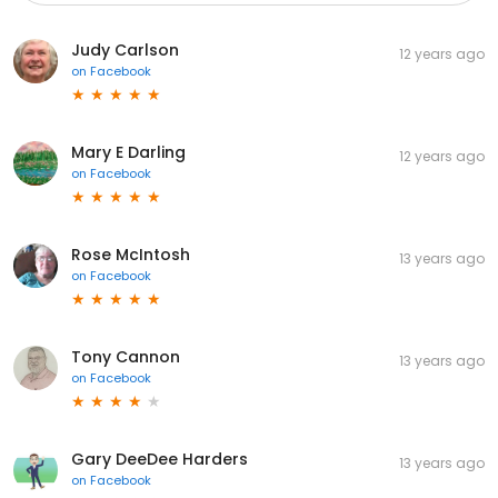
Judy Carlson
12 years ago
on
Facebook
Mary E Darling
12 years ago
on
Facebook
Rose McIntosh
13 years ago
on
Facebook
Tony Cannon
13 years ago
on
Facebook
Gary DeeDee Harders
13 years ago
on
Facebook