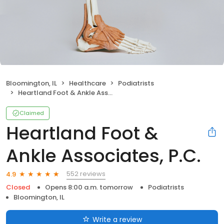
Bloomington, IL
Healthcare
Podiatrists
Heartland Foot & Ankle Associates, P.C.
Claimed
Heartland Foot &
Ankle Associates, P.C.
552 reviews
4.9
Closed
Opens 8:00 a.m. tomorrow
Podiatrists
Bloomington, IL
Write a review