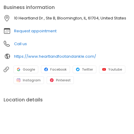
operations.
Business information
10 Heartland Dr., Ste B, Bloomington, IL, 61704, United States
Request appointment
Call us
https://www.heartlandfootandankle.com/
Google
Facebook
Twitter
Youtube
Instagram
Pinterest
Location details