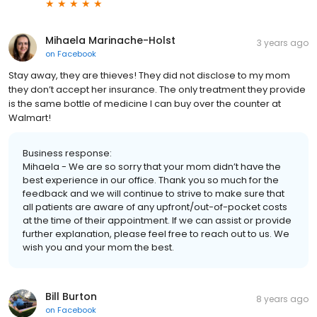
Mihaela Marinache-Holst
3 years ago
on
Facebook
Stay away, they are thieves! They did not disclose to my mom
they don’t accept her insurance. The only treatment they provide
is the same bottle of medicine I can buy over the counter at
Walmart!
Business response:
Mihaela - We are so sorry that your mom didn’t have the
best experience in our office. Thank you so much for the
feedback and we will continue to strive to make sure that
all patients are aware of any upfront/out-of-pocket costs
at the time of their appointment. If we can assist or provide
further explanation, please feel free to reach out to us. We
wish you and your mom the best.
Bill Burton
8 years ago
on
Facebook