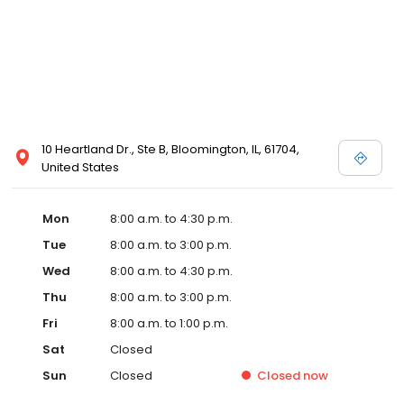
10 Heartland Dr., Ste B, Bloomington, IL, 61704,
United States
Mon
8:00 a.m. to 4:30 p.m.
Tue
8:00 a.m. to 3:00 p.m.
Wed
8:00 a.m. to 4:30 p.m.
Thu
8:00 a.m. to 3:00 p.m.
Fri
8:00 a.m. to 1:00 p.m.
Sat
Closed
Sun
Closed
Closed
now