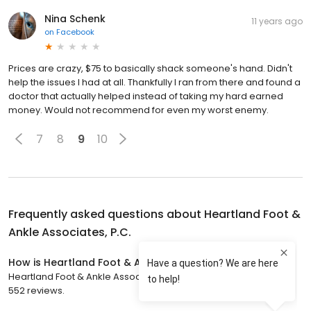
Nina Schenk
11 years ago
on
Facebook
Prices are crazy, $75 to basically shack someone's hand. Didn't
help the issues I had at all. Thankfully I ran from there and found a
doctor that actually helped instead of taking my hard earned
money. Would not recommend for even my worst enemy.
7
8
9
10
Frequently asked questions about
Heartland Foot &
Ankle Associates, P.C.
How is Heartland Foot & Ankle Associates, P.C. rated?
Heartland Foot & Ankle Associates, P.C. has a 4.9 star rating with
552 reviews.